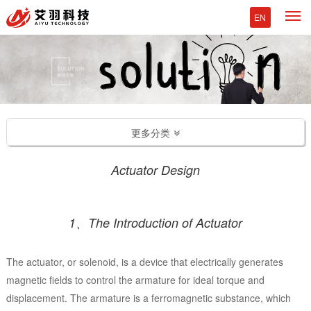
M
EN
更多分类
Actuator Design
1、The Introduction of Actuator
The actuator, or solenoid, is a device that electrically generates
magnetic fields to control the armature for ideal torque and
displacement. The armature is a ferromagnetic substance, which