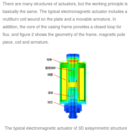
There are many structures of actuators, but the working principle is
basically the same. The typical electromagnetic actuator includes a
multiturn coil wound on the plate and a movable armature. In
addition, the core of the casing frame provides a closed loop for
flux, and figure 2 shows the geometry of the frame, magnetic pole
piece, coil and armature.
The typical electromagnetic actuator of 3D axisymmetric structure