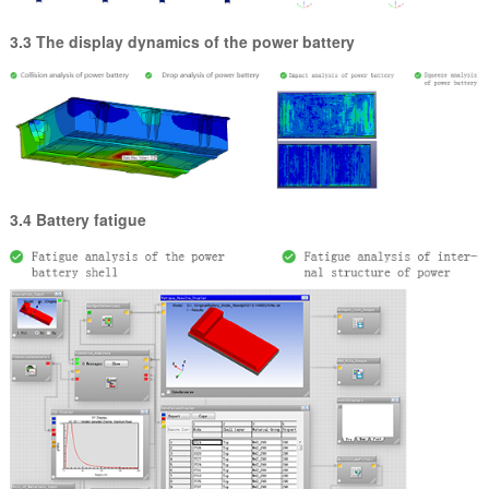
3.3 The display dynamics of the power battery
3.4 Battery fatigue