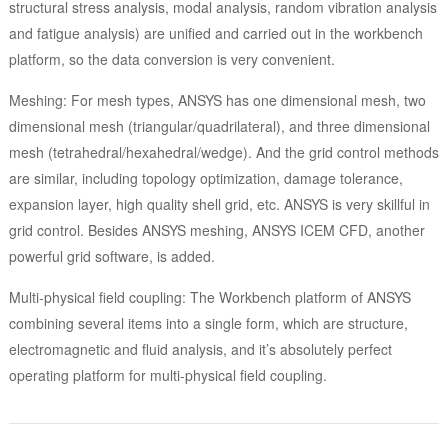
structural stress analysis, modal analysis, random vibration analysis
and fatigue analysis) are unified and carried out in the workbench
platform, so the data conversion is very convenient.
Meshing: For mesh types, ANSYS has one dimensional mesh, two
dimensional mesh (triangular/quadrilateral), and three dimensional
mesh (tetrahedral/hexahedral/wedge). And the grid control methods
are similar, including topology optimization, damage tolerance,
expansion layer, high quality shell grid, etc. ANSYS is very skillful in
grid control. Besides ANSYS meshing, ANSYS ICEM CFD, another
powerful grid software, is added.
Multi-physical field coupling: The Workbench platform of ANSYS
combining several items into a single form, which are structure,
electromagnetic and fluid analysis, and it’s absolutely perfect
operating platform for multi-physical field coupling.