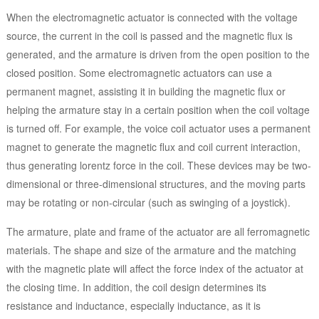
When the electromagnetic actuator is connected with the voltage
source, the current in the coil is passed and the magnetic flux is
generated, and the armature is driven from the open position to the
closed position. Some electromagnetic actuators can use a
permanent magnet, assisting it in building the magnetic flux or
helping the armature stay in a certain position when the coil voltage
is turned off. For example, the voice coil actuator uses a permanent
magnet to generate the magnetic flux and coil current interaction,
thus generating lorentz force in the coil. These devices may be two-
dimensional or three-dimensional structures, and the moving parts
may be rotating or non-circular (such as swinging of a joystick).
The armature, plate and frame of the actuator are all ferromagnetic
materials. The shape and size of the armature and the matching
with the magnetic plate will affect the force index of the actuator at
the closing time. In addition, the coil design determines its
resistance and inductance, especially inductance, as it is