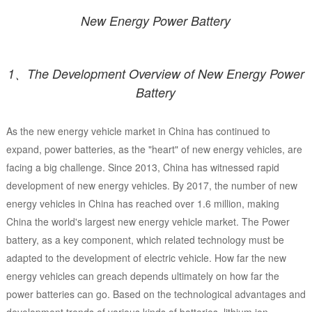
New Energy Power Battery
1、The Development Overview of New Energy Power
Battery
As the new energy vehicle market in China has continued to
expand, power batteries, as the "heart" of new energy vehicles, are
facing a big challenge. Since 2013, China has witnessed rapid
development of new energy vehicles. By 2017, the number of new
energy vehicles in China has reached over 1.6 million, making
China the world's largest new energy vehicle market. The Power
battery, as a key component, which related technology must be
adapted to the development of electric vehicle. How far the new
energy vehicles can greach depends ultimately on how far the
power batteries can go. Based on the technological advantages and