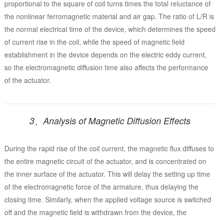
proportional to the square of coil turns times the total reluctance of
the nonlinear ferromagnetic material and air gap. The ratio of L/R is
the normal electrical time of the device, which determines the speed
of current rise in the coil, while the speed of magnetic field
establishment in the device depends on the electric eddy current,
so the electromagnetic diffusion time also affects the performance
of the actuator.
3、Analysis of Magnetic Diffusion Effects
During the rapid rise of the coil current, the magnetic flux diffuses to
the entire magnetic circuit of the actuator, and is concentrated on
the inner surface of the actuator. This will delay the setting up time
of the electromagnetic force of the armature, thus delaying the
closing time. Similarly, when the applied voltage source is switched
off and the magnetic field is withdrawn from the device, the