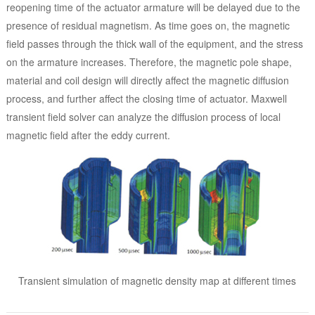
reopening time of the actuator armature will be delayed due to the
presence of residual magnetism. As time goes on, the magnetic
field passes through the thick wall of the equipment, and the stress
on the armature increases. Therefore, the magnetic pole shape,
material and coil design will directly affect the magnetic diffusion
process, and further affect the closing time of actuator. Maxwell
transient field solver can analyze the diffusion process of local
magnetic field after the eddy current.
Transient simulation of magnetic density map at different times