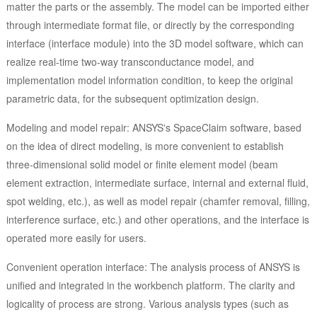
matter the parts or the assembly. The model can be imported either
through intermediate format file, or directly by the corresponding
interface (interface module) into the 3D model software, which can
realize real-time two-way transconductance model, and
implementation model information condition, to keep the original
parametric data, for the subsequent optimization design.
Modeling and model repair: ANSYS's SpaceClaim software, based
on the idea of direct modeling, is more convenient to establish
three-dimensional solid model or finite element model (beam
element extraction, intermediate surface, internal and external fluid,
spot welding, etc.), as well as model repair (chamfer removal, filling,
interference surface, etc.) and other operations, and the interface is
operated more easily for users.
Convenient operation interface: The analysis process of ANSYS is
unified and integrated in the workbench platform. The clarity and
logicality of process are strong. Various analysis types (such as