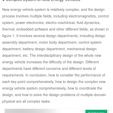
New energy vehicle system is relatively complex, and the design
process involves multiple fields, including electromagnetics, control
system, power electronics, electro-machinical, fluid dynamics,
thermal, embedded software and other different fields, as shown in
figure 1. It involves several design departments, including design
assembly department, motor body department, control system
department, battery design department, mechanical design
department, etc. The interdisciplinary design of the whole new
energy vehicle increases the difficulty of the design. Different
departments have different concerns and different levels of
requirements. In conclusion, how to consider the performance of
each key point comprehensively, how to design the complex new
energy vehicle system comprehensively, how to coordinate the
design, and how to solve the design problems of multiple-domain
physical are all complex tasks.