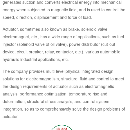
generates suction and converts electrical energy into mechanical
energy when subjected to magnetic field, and is used to control the
speed, direction, displacement and force of load.
Actuator, sometimes also known as brake, solenoid valve,
electromagnet, etc., has a wide range of applications, such as fuel
injector (solenoid valve of oil valve), power distributor (cut-out
device, circuit breaker, relay, contactor, etc.), various automobile,
hydraulic industrial applications, etc.
The company provides multi-level physical integrated design
solutions for electromagnetism, structure, fluid and control to meet
the design requirements of actuator such as electromagnetic
analysis, performance optimization, temperature rise and
deformation, structural stress analysis, and control system
integration, so as to comprehensively solve the design problems of
actuator.