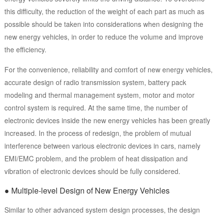
this difficulty, the reduction of the weight of each part as much as
possible should be taken into considerations when designing the
new energy vehicles, in order to reduce the volume and improve
the efficiency.
For the convenience, reliability and comfort of new energy vehicles,
accurate design of radio transmission system, battery pack
modeling and thermal management system, motor and motor
control system is required. At the same time, the number of
electronic devices inside the new energy vehicles has been greatly
increased. In the process of redesign, the problem of mutual
interference between various electronic devices in cars, namely
EMI/EMC problem, and the problem of heat dissipation and
vibration of electronic devices should be fully considered.
● Multiple-level Design of New Energy Vehicles
Similar to other advanced system design processes, the design