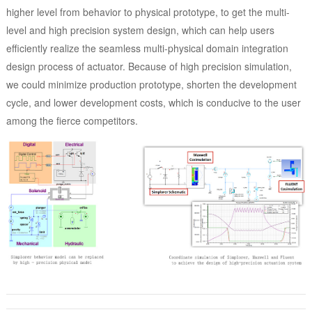
higher level from behavior to physical prototype, to get the multi-
level and high precision system design, which can help users
efficiently realize the seamless multi-physical domain integration
design process of actuator. Because of high precision simulation,
we could minimize production prototype, shorten the development
cycle, and lower development costs, which is conducive to the user
among the fierce competitors.