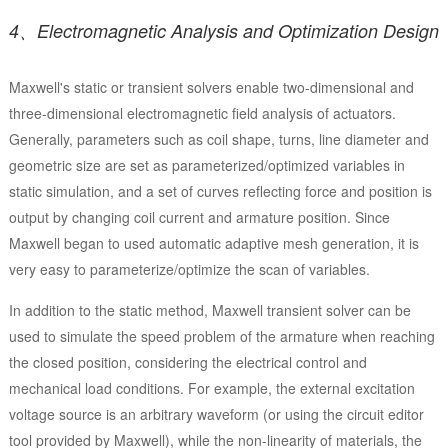
4、Electromagnetic Analysis and Optimization Design
Maxwell's static or transient solvers enable two-dimensional and
three-dimensional electromagnetic field analysis of actuators.
Generally, parameters such as coil shape, turns, line diameter and
geometric size are set as parameterized/optimized variables in
static simulation, and a set of curves reflecting force and position is
output by changing coil current and armature position. Since
Maxwell began to used automatic adaptive mesh generation, it is
very easy to parameterize/optimize the scan of variables.
In addition to the static method, Maxwell transient solver can be
used to simulate the speed problem of the armature when reaching
the closed position, considering the electrical control and
mechanical load conditions. For example, the external excitation
voltage source is an arbitrary waveform (or using the circuit editor
tool provided by Maxwell), while the non-linearity of materials, the