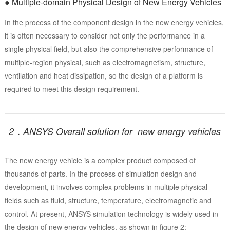
● Multiple-domain Physical Design of New Energy Vehicles
In the process of the component design in the new energy vehicles,
it is often necessary to consider not only the performance in a
single physical field, but also the comprehensive performance of
multiple-region physical, such as electromagnetism, structure,
ventilation and heat dissipation, so the design of a platform is
required to meet this design requirement.
2．ANSYS Overall solution for new energy vehicles
The new energy vehicle is a complex product composed of
thousands of parts. In the process of simulation design and
development, it involves complex problems in multiple physical
fields such as fluid, structure, temperature, electromagnetic and
control. At present, ANSYS simulation technology is widely used in
the design of new energy vehicles, as shown in figure 2: