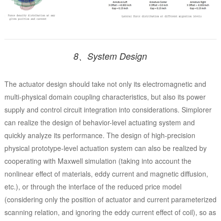
8、System Design
The actuator design should take not only its electromagnetic and
multi-physical domain coupling characteristics, but also its power
supply and control circuit integration into considerations. Simplorer
can realize the design of behavior-level actuating system and
quickly analyze its performance. The design of high-precision
physical prototype-level actuation system can also be realized by
cooperating with Maxwell simulation (taking into account the
nonlinear effect of materials, eddy current and magnetic diffusion,
etc.), or through the interface of the reduced price model
(considering only the position of actuator and current parameterized
scanning relation, and ignoring the eddy current effect of coil), so as