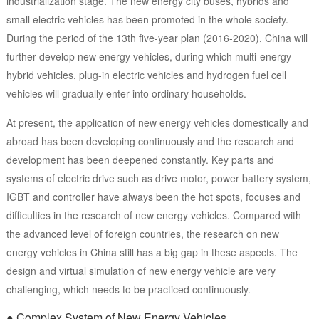
industrialization stage. The new energy city buses, hybrids and
small electric vehicles has been promoted in the whole society.
During the period of the 13th five-year plan (2016-2020), China will
further develop new energy vehicles, during which multi-energy
hybrid vehicles, plug-in electric vehicles and hydrogen fuel cell
vehicles will gradually enter into ordinary households.
At present, the application of new energy vehicles domestically and
abroad has been developing continuously and the research and
development has been deepened constantly. Key parts and
systems of electric drive such as drive motor, power battery system,
IGBT and controller have always been the hot spots, focuses and
difficulties in the research of new energy vehicles. Compared with
the advanced level of foreign countries, the research on new
energy vehicles in China still has a big gap in these aspects. The
design and virtual simulation of new energy vehicle are very
challenging, which needs to be practiced continuously.
● Complex System of New Energy Vehicles