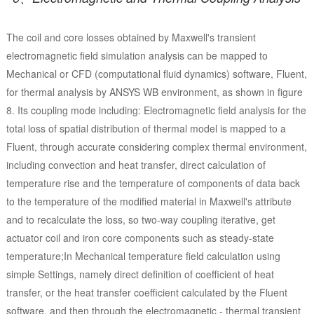
The coil and core losses obtained by Maxwell's transient
electromagnetic field simulation analysis can be mapped to
Mechanical or CFD (computational fluid dynamics) software, Fluent,
for thermal analysis by ANSYS WB environment, as shown in figure
8. Its coupling mode including: Electromagnetic field analysis for the
total loss of spatial distribution of thermal model is mapped to a
Fluent, through accurate considering complex thermal environment,
including convection and heat transfer, direct calculation of
temperature rise and the temperature of components of data back
to the temperature of the modified material in Maxwell's attribute
and to recalculate the loss, so two-way coupling iterative, get
actuator coil and iron core components such as steady-state
temperature;In Mechanical temperature field calculation using
simple Settings, namely direct definition of coefficient of heat
transfer, or the heat transfer coefficient calculated by the Fluent
software, and then through the electromagnetic - thermal transient