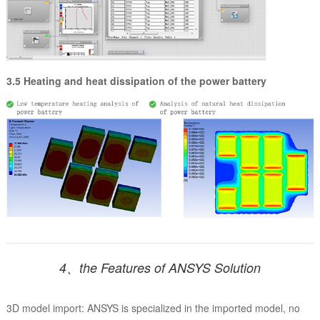
3.5 Heating and heat dissipation of the power battery
4、the Features of ANSYS Solution
3D model import: ANSYS is specialized in the imported model, no