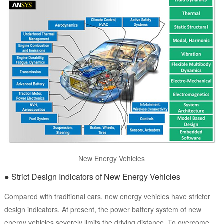
New Energy Vehicles
● Strict Design Indicators of New Energy Vehicles
Compared with traditional cars, new energy vehicles have stricter
design indicators. At present, the power battery system of new
energy vehicles severely limits the driving distance. To overcome