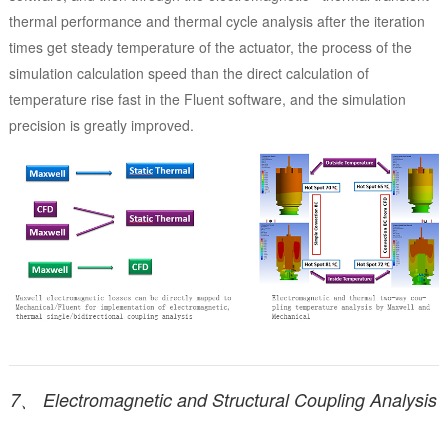
thermal performance and thermal cycle analysis after the iteration
times get steady temperature of the actuator, the process of the
simulation calculation speed than the direct calculation of
temperature rise fast in the Fluent software, and the simulation
precision is greatly improved.
7、 Electromagnetic and Structural Coupling Analysis