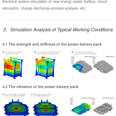
Electrical system simulation of new energy power battery: circuit
simulation, charge-discharge process analysis, etc.
3、Simulation Analysis of Typical Working Conditions
3.1 The strength and stiffness of the power battery pack
3.2 The vibration of the power battery pack