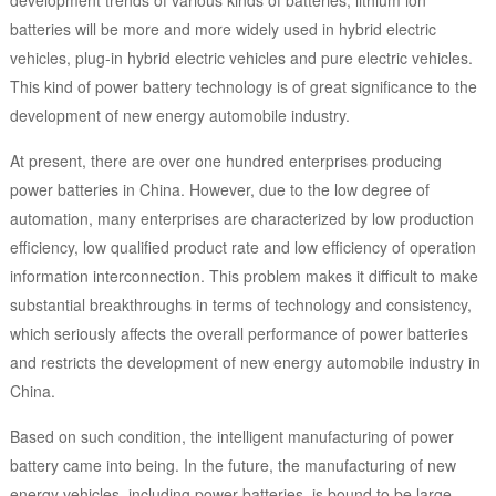
development trends of various kinds of batteries, lithium ion
batteries will be more and more widely used in hybrid electric
vehicles, plug-in hybrid electric vehicles and pure electric vehicles.
This kind of power battery technology is of great significance to the
development of new energy automobile industry.
At present, there are over one hundred enterprises producing
power batteries in China. However, due to the low degree of
automation, many enterprises are characterized by low production
efficiency, low qualified product rate and low efficiency of operation
information interconnection. This problem makes it difficult to make
substantial breakthroughs in terms of technology and consistency,
which seriously affects the overall performance of power batteries
and restricts the development of new energy automobile industry in
China.
Based on such condition, the intelligent manufacturing of power
battery came into being. In the future, the manufacturing of new
energy vehicles, including power batteries, is bound to be large-