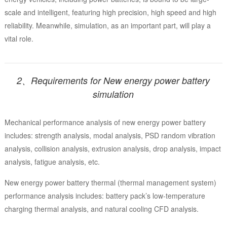
scale and intelligent, featuring high precision, high speed and high
reliability. Meanwhile, simulation, as an important part, will play a
vital role.
2、Requirements for New energy power battery
simulation
Mechanical performance analysis of new energy power battery
includes: strength analysis, modal analysis, PSD random vibration
analysis, collision analysis, extrusion analysis, drop analysis, impact
analysis, fatigue analysis, etc.
New energy power battery thermal (thermal management system)
performance analysis includes: battery pack’s low-temperature
charging thermal analysis, and natural cooling CFD analysis.