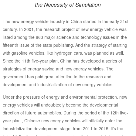
the Necessity of Simulation
The new energy vehicle industry in China started in the early 21st
century. In 2001, the research project of new energy vehicle was
listed among the 863 major science and technology issues in the
fifteenth issue of the state publishing. And the strategy of starting
with gasoline vehicles, like hydrogen cars, was planned as well.
Since the 11th five-year plan, China has developed a series of
strategies of energy saving and new energy vehicles. The
government has paid great attention to the research and
development and industrialization of new energy vehicles.
Under the pressure of energy and environmental protection, new
energy vehicles will undoubtedly become the developmental
direction of future automobiles. During the period of the 12th five-
year plan , Chinese new energy vehicles will officially enter the
industrialization development stage: from 2011 to 2015, it’s the