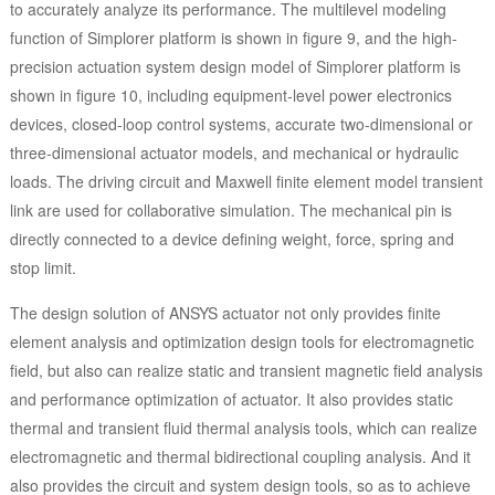
to accurately analyze its performance. The multilevel modeling
function of Simplorer platform is shown in figure 9, and the high-
precision actuation system design model of Simplorer platform is
shown in figure 10, including equipment-level power electronics
devices, closed-loop control systems, accurate two-dimensional or
three-dimensional actuator models, and mechanical or hydraulic
loads. The driving circuit and Maxwell finite element model transient
link are used for collaborative simulation. The mechanical pin is
directly connected to a device defining weight, force, spring and
stop limit.
The design solution of ANSYS actuator not only provides finite
element analysis and optimization design tools for electromagnetic
field, but also can realize static and transient magnetic field analysis
and performance optimization of actuator. It also provides static
thermal and transient fluid thermal analysis tools, which can realize
electromagnetic and thermal bidirectional coupling analysis. And it
also provides the circuit and system design tools, so as to achieve