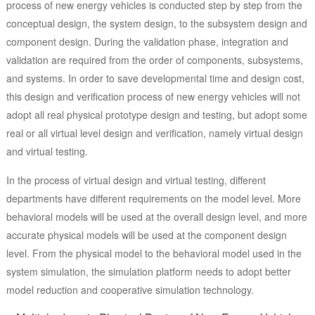
process of new energy vehicles is conducted step by step from the
conceptual design, the system design, to the subsystem design and
component design. During the validation phase, integration and
validation are required from the order of components, subsystems,
and systems. In order to save developmental time and design cost,
this design and verification process of new energy vehicles will not
adopt all real physical prototype design and testing, but adopt some
real or all virtual level design and verification, namely virtual design
and virtual testing.
In the process of virtual design and virtual testing, different
departments have different requirements on the model level. More
behavioral models will be used at the overall design level, and more
accurate physical models will be used at the component design
level. From the physical model to the behavioral model used in the
system simulation, the simulation platform needs to adopt better
model reduction and cooperative simulation technology.