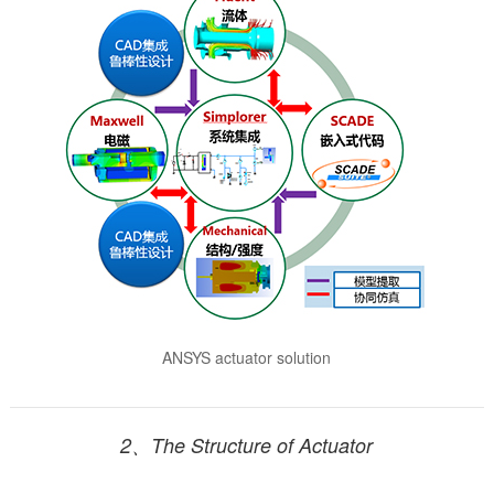
ANSYS actuator solution
2、The Structure of Actuator