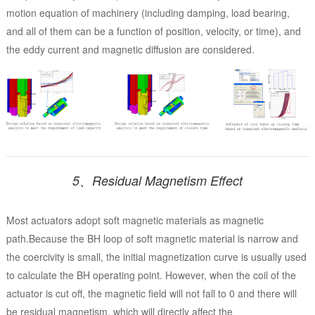
motion equation of machinery (including damping, load bearing,
and all of them can be a function of position, velocity, or time), and
the eddy current and magnetic diffusion are considered.
5、Residual Magnetism Effect
Most actuators adopt soft magnetic materials as magnetic
path.Because the BH loop of soft magnetic material is narrow and
the coercivity is small, the initial magnetization curve is usually used
to calculate the BH operating point. However, when the coil of the
actuator is cut off, the magnetic field will not fall to 0 and there will
be residual magnetism, which will directly affect the