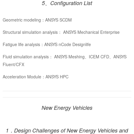
5、Configuration List
Geometric modeling：ANSYS SCDM
Structural simulation analysis： ANSYS Mechanical Enterprise
Fatigue life analysis：ANSYS nCode Designlife
Fluid simulation analysis： ANSYS Meshing、ICEM CFD、ANSYS
Fluent/CFX
Acceleration Module：ANSYS HPC
New Energy Vehicles
1．Design Challenges of New Energy Vehicles and