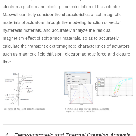
electromagnetism and closing time calculation of the actuator.
Maxwell can truly consider the characteristics of soft magnetic
materials of actuators through the modeling function of vector
hysteresis materials, and accurately analyze the residual
magnetism effect of soft armor materials, so as to accurately
calculate the transient electromagnetic characteristics of actuators
such as magnetic field diffusion, electromagnetic force and closure
time.
6、Electromagnetic and Thermal Coupling Analysis