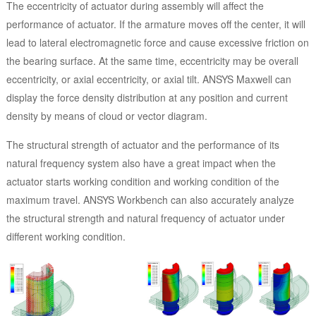
The eccentricity of actuator during assembly will affect the
performance of actuator. If the armature moves off the center, it will
lead to lateral electromagnetic force and cause excessive friction on
the bearing surface. At the same time, eccentricity may be overall
eccentricity, or axial eccentricity, or axial tilt. ANSYS Maxwell can
display the force density distribution at any position and current
density by means of cloud or vector diagram.
The structural strength of actuator and the performance of its
natural frequency system also have a great impact when the
actuator starts working condition and working condition of the
maximum travel. ANSYS Workbench can also accurately analyze
the structural strength and natural frequency of actuator under
different working condition.