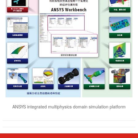
ANSYS integrated multiphysics domain simulation platform