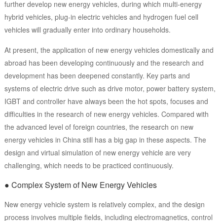
further develop new energy vehicles, during which multi-energy
hybrid vehicles, plug-in electric vehicles and hydrogen fuel cell
vehicles will gradually enter into ordinary households.
At present, the application of new energy vehicles domestically and
abroad has been developing continuously and the research and
development has been deepened constantly. Key parts and
systems of electric drive such as drive motor, power battery system,
IGBT and controller have always been the hot spots, focuses and
difficulties in the research of new energy vehicles. Compared with
the advanced level of foreign countries, the research on new
energy vehicles in China still has a big gap in these aspects. The
design and virtual simulation of new energy vehicle are very
challenging, which needs to be practiced continuously.
● Complex System of New Energy Vehicles
New energy vehicle system is relatively complex, and the design
process involves multiple fields, including electromagnetics, control