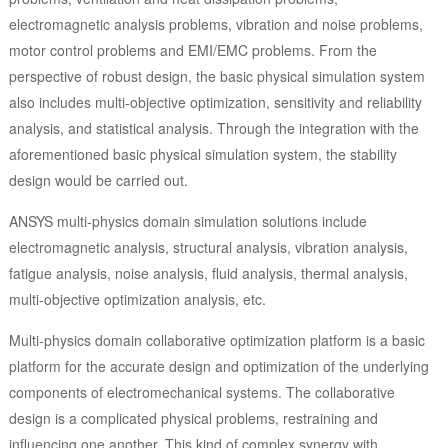
electromagnetic analysis problems, vibration and noise problems,
motor control problems and EMI/EMC problems. From the
perspective of robust design, the basic physical simulation system
also includes multi-objective optimization, sensitivity and reliability
analysis, and statistical analysis. Through the integration with the
aforementioned basic physical simulation system, the stability
design would be carried out.
ANSYS multi-physics domain simulation solutions include
electromagnetic analysis, structural analysis, vibration analysis,
fatigue analysis, noise analysis, fluid analysis, thermal analysis,
multi-objective optimization analysis, etc.
Multi-physics domain collaborative optimization platform is a basic
platform for the accurate design and optimization of the underlying
components of electromechanical systems. The collaborative
design is a complicated physical problems, restraining and
influencing one another. This kind of complex synergy with