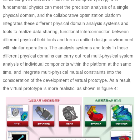
fundamental physics can meet the precision analysis of a single
physical domain, and the collaborative optimization platform
integrates these different physical domain analysis systems and
tools to realize data sharing, functional interconnection between
different physical field tools and form a unified design environment
with similar operations. The analysis systems and tools in these
different physical domains can carry out real multi-physical system
analysis of individual components within the platform at the same
time, and integrate multi-physical mutual constraints into the
consideration of the development of virtual prototype. As a result,
the virtual prototype is more realistic, as shown in figure 4: