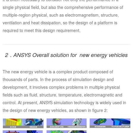
single physical field, but also the comprehensive performance of
multiple-region physical, such as electromagnetism, structure,
ventilation and heat dissipation, so the design of a platform is
required to meet this design requirement.
2．ANSYS Overall solution for new energy vehicles
The new energy vehicle is a complex product composed of
thousands of parts. In the process of simulation design and
development, it involves complex problems in multiple physical
fields such as fluid, structure, temperature, electromagnetic and
control. At present, ANSYS simulation technology is widely used in
the design of new energy vehicles, as shown in figure 2: