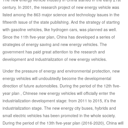
century. In 2001, the research project of new energy vehicle was
listed among the 863 major science and technology issues in the
fifteenth issue of the state publishing. And the strategy of starting
with gasoline vehicles, like hydrogen cars, was planned as well.
Since the 11th five-year plan, China has developed a series of
strategies of energy saving and new energy vehicles. The
government has paid great attention to the research and
development and industrialization of new energy vehicles.
Under the pressure of energy and environmental protection, new
energy vehicles will undoubtedly become the developmental
direction of future automobiles. During the period of the 12th five-
year plan , Chinese new energy vehicles will officially enter the
industrialization development stage: from 2011 to 2015, it’s the
industrialization stage. The new energy city buses, hybrids and
small electric vehicles has been promoted in the whole society.
During the period of the 13th five-year plan (2016-2020), China will