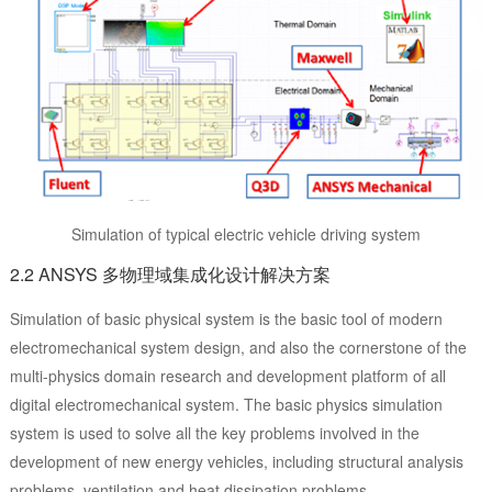
Simulation of typical electric vehicle driving system
2.2 ANSYS 多物理域集成化设计解决方案
Simulation of basic physical system is the basic tool of modern
electromechanical system design, and also the cornerstone of the
multi-physics domain research and development platform of all
digital electromechanical system. The basic physics simulation
system is used to solve all the key problems involved in the
development of new energy vehicles, including structural analysis
problems, ventilation and heat dissipation problems,