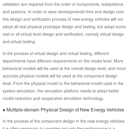
validation are required from the order of components, subsystems,
and systems. In order to save developmental time and design cost,
this design and verification process of new energy vehicles will not
adopt all real physical prototype design and testing, but adopt some
real or all virtual level design and verification, namely virtual design
and virtual testing.
In the process of virtual design and virtual testing, different
departments have different requirements on the model level. More
behavioral models will be used at the overall design level, and more
accurate physical models will be used at the component design
level. From the physical model to the behavioral model used in the
system simulation, the simulation platform needs to adopt better
model reduction and cooperative simulation technology.
● Multiple-domain Physical Design of New Energy Vehicles
In the process of the component design in the new energy vehicles,
it is often necessary to consider not only the performance in a