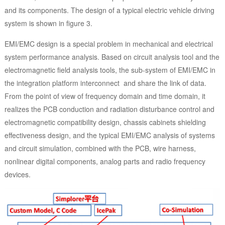
and its components. The design of a typical electric vehicle driving
system is shown in figure 3.
EMI/EMC design is a special problem in mechanical and electrical
system performance analysis. Based on circuit analysis tool and the
electromagnetic field analysis tools, the sub-system of EMI/EMC in
the integration platform interconnect and share the link of data.
From the point of view of frequency domain and time domain, it
realizes the PCB conduction and radiation disturbance control and
electromagnetic compatibility design, chassis cabinets shielding
effectiveness design, and the typical EMI/EMC analysis of systems
and circuit simulation, combined with the PCB, wire harness,
nonlinear digital components, analog parts and radio frequency
devices.