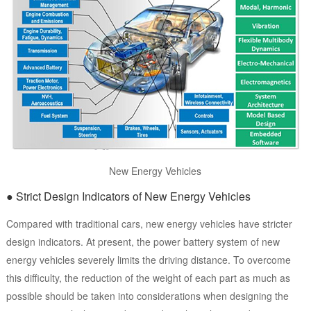
New Energy Vehicles
● Strict Design Indicators of New Energy Vehicles
Compared with traditional cars, new energy vehicles have stricter
design indicators. At present, the power battery system of new
energy vehicles severely limits the driving distance. To overcome
this difficulty, the reduction of the weight of each part as much as
possible should be taken into considerations when designing the