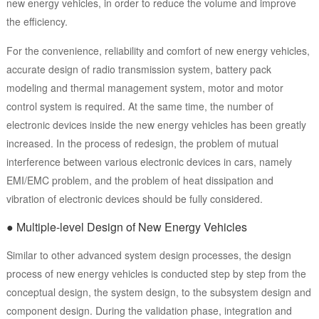
new energy vehicles, in order to reduce the volume and improve
the efficiency.
For the convenience, reliability and comfort of new energy vehicles,
accurate design of radio transmission system, battery pack
modeling and thermal management system, motor and motor
control system is required. At the same time, the number of
electronic devices inside the new energy vehicles has been greatly
increased. In the process of redesign, the problem of mutual
interference between various electronic devices in cars, namely
EMI/EMC problem, and the problem of heat dissipation and
vibration of electronic devices should be fully considered.
● Multiple-level Design of New Energy Vehicles
Similar to other advanced system design processes, the design
process of new energy vehicles is conducted step by step from the
conceptual design, the system design, to the subsystem design and
component design. During the validation phase, integration and