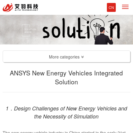
M
CN
More categories
ANSYS New Energy Vehicles Integrated
Solution
1．Design Challenges of New Energy Vehicles and
the Necessity of Simulation
The new energy vehicle industry in China started in the early 21st