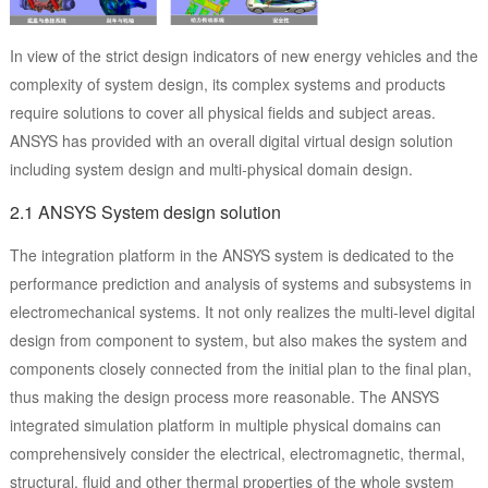
In view of the strict design indicators of new energy vehicles and the
complexity of system design, its complex systems and products
require solutions to cover all physical fields and subject areas.
ANSYS has provided with an overall digital virtual design solution
including system design and multi-physical domain design.
2.1 ANSYS System design solution
The integration platform in the ANSYS system is dedicated to the
performance prediction and analysis of systems and subsystems in
electromechanical systems. It not only realizes the multi-level digital
design from component to system, but also makes the system and
components closely connected from the initial plan to the final plan,
thus making the design process more reasonable. The ANSYS
integrated simulation platform in multiple physical domains can
comprehensively consider the electrical, electromagnetic, thermal,
structural, fluid and other thermal properties of the whole system