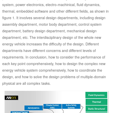
system, power electronics, electro-machinical, fluid dynamics,
thermal, embedded software and other different fields, as shown in
figure 1. It involves several design departments, including design
assembly department, motor body department, control system
department, battery design department, mechanical design
department, etc. The interdisciplinary design of the whole new
energy vehicle increases the difficulty of the design. Different
departments have different concerns and different levels of
requirements. In conclusion, how to consider the performance of
each key point comprehensively, how to design the complex new
energy vehicle system comprehensively, how to coordinate the
design, and how to solve the design problems of multiple-domain
physical are all complex tasks.