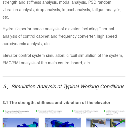
strength and stiffness analysis, modal analysis, PSD random
vibration analysis, drop analysis, impact analysis, fatigue analysis,
etc.
Hydraulic performance analysis of elevator, including Thermal
analysis of control cabinet and frequency converter, high speed
aerodynamic analysis, etc.
Elevator control system simulation: circuit simulation of the system,
EMC/EMI analysis of the main control board, etc.
3、Simulation Analysis of Typical Working Conditions
3.1 The strength, stiffness and vibration of the elevator