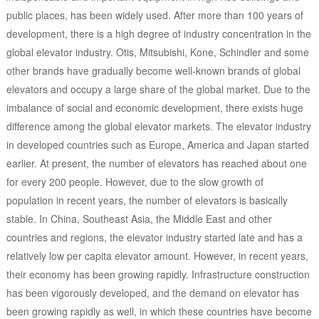
public places, has been widely used. After more than 100 years of
development, there is a high degree of industry concentration in the
global elevator industry. Otis, Mitsubishi, Kone, Schindler and some
other brands have gradually become well-known brands of global
elevators and occupy a large share of the global market. Due to the
imbalance of social and economic development, there exists huge
difference among the global elevator markets. The elevator industry
in developed countries such as Europe, America and Japan started
earlier. At present, the number of elevators has reached about one
for every 200 people. However, due to the slow growth of
population in recent years, the number of elevators is basically
stable. In China, Southeast Asia, the Middle East and other
countries and regions, the elevator industry started late and has a
relatively low per capita elevator amount. However, in recent years,
their economy has been growing rapidly. Infrastructure construction
has been vigorously developed, and the demand on elevator has
been growing rapidly as well, in which these countries have become