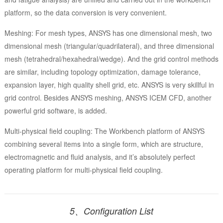
platform, so the data conversion is very convenient.
Meshing: For mesh types, ANSYS has one dimensional mesh, two
dimensional mesh (triangular/quadrilateral), and three dimensional
mesh (tetrahedral/hexahedral/wedge). And the grid control methods
are similar, including topology optimization, damage tolerance,
expansion layer, high quality shell grid, etc. ANSYS is very skillful in
grid control. Besides ANSYS meshing, ANSYS ICEM CFD, another
powerful grid software, is added.
Multi-physical field coupling: The Workbench platform of ANSYS
combining several items into a single form, which are structure,
electromagnetic and fluid analysis, and it’s absolutely perfect
operating platform for multi-physical field coupling.
5、Configuration List