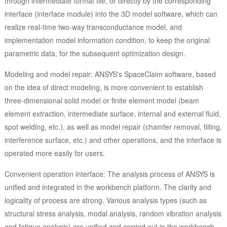
through intermediate format file, or directly by the corresponding
interface (interface module) into the 3D model software, which can
realize real-time two-way transconductance model, and
implementation model information condition, to keep the original
parametric data, for the subsequent optimization design.
Modeling and model repair: ANSYS's SpaceClaim software, based
on the idea of direct modeling, is more convenient to establish
three-dimensional solid model or finite element model (beam
element extraction, intermediate surface, internal and external fluid,
spot welding, etc.), as well as model repair (chamfer removal, filling,
interference surface, etc.) and other operations, and the interface is
operated more easily for users.
Convenient operation interface: The analysis process of ANSYS is
unified and integrated in the workbench platform. The clarity and
logicality of process are strong. Various analysis types (such as
structural stress analysis, modal analysis, random vibration analysis
and fatigue analysis) are unified and carried out in the workbench