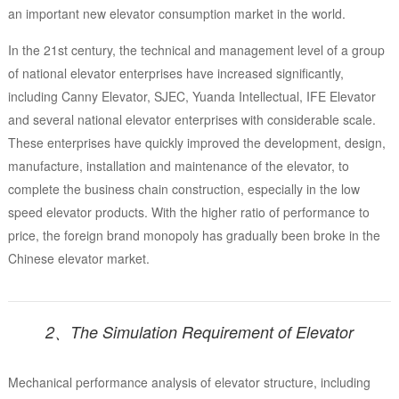
an important new elevator consumption market in the world.
In the 21st century, the technical and management level of a group
of national elevator enterprises have increased significantly,
including Canny Elevator, SJEC, Yuanda Intellectual, IFE Elevator
and several national elevator enterprises with considerable scale.
These enterprises have quickly improved the development, design,
manufacture, installation and maintenance of the elevator, to
complete the business chain construction, especially in the low
speed elevator products. With the higher ratio of performance to
price, the foreign brand monopoly has gradually been broke in the
Chinese elevator market.
2、The Simulation Requirement of Elevator
Mechanical performance analysis of elevator structure, including