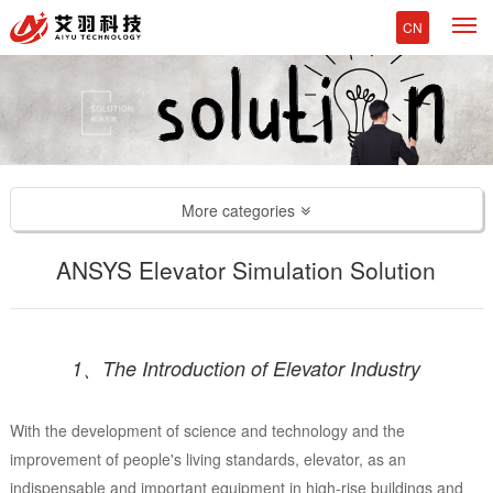
M
CN
More categories
ANSYS Elevator Simulation Solution
1、The Introduction of Elevator Industry
With the development of science and technology and the
improvement of people's living standards, elevator, as an
indispensable and important equipment in high-rise buildings and