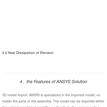
3.2 Heat Dissipation of Elevator
4、the Features of ANSYS Solution
3D model import: ANSYS is specialized in the imported model, no
matter the parts or the assembly. The model can be imported either