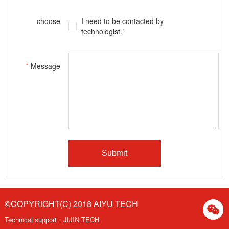
choose
I need to be contacted by
technologist.`
*
Message
©COPYRIGHT(C) 2018 AIYU TECH
Technical support：
JIJIN TECH