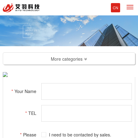
M
CN
More categories
*
Your Name
*
TEL
*
Please
I need to be contacted by sales.