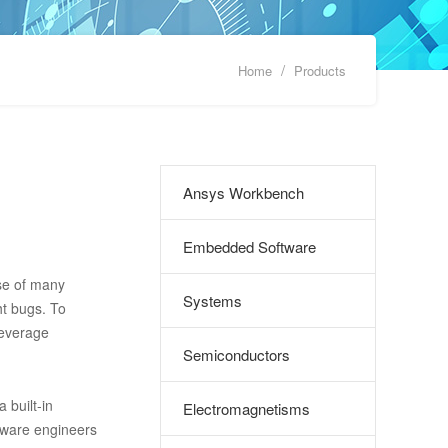
/
Home
Products
Ansys Workbench
Embedded Software
se of many
Systems
ht bugs. To
leverage
Semiconductors
built-in
Electromagnetisms
tware engineers