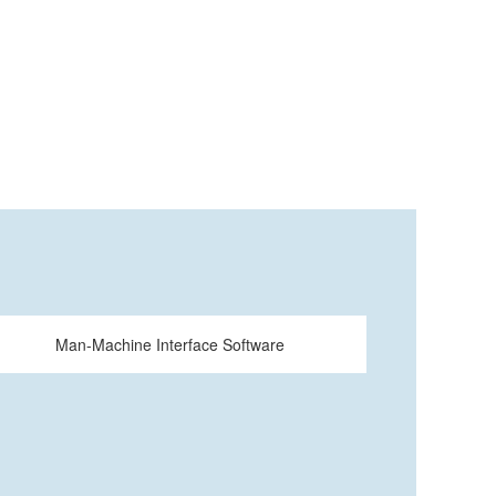
Man-Machine Interface Software