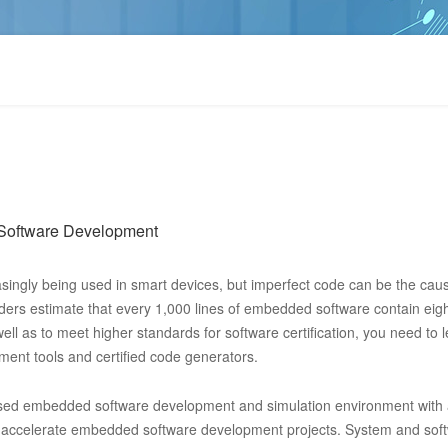
Software Development
singly being used in smart devices, but imperfect code can be the cau
eaders estimate that every 1,000 lines of embedded software contain eig
well as to meet higher standards for software certification, you need to 
nt tools and certified code generators.
ed embedded software development and simulation environment with a 
 accelerate embedded software development projects. System and sof