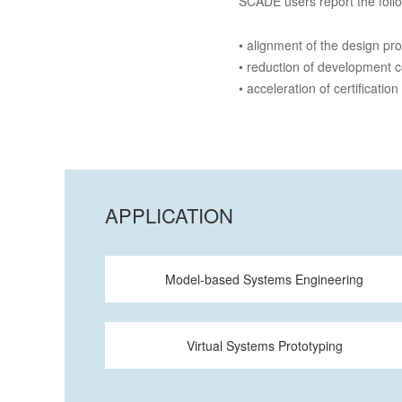
SCADE users report the foll
• alignment of the design pr
• reduction of development 
• acceleration of certification
APPLICATION
Model-based Systems Engineering
Virtual Systems Prototyping