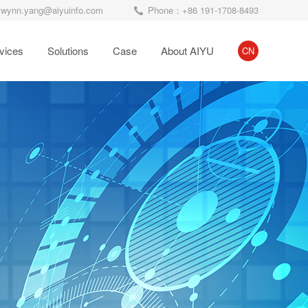
wynn.yang@aiyuinfo.com
Phone：+86 191-1708-8493
vices
Solutions
Case
About AIYU
CN