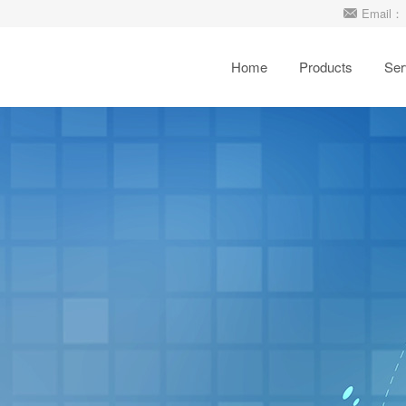
Email： 
Home
Products
Ser