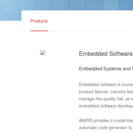
Products
Embedded Software
Embedded Systems and 
Embedded software is increa
product failures. Industry l
manage this quality risk, as 
embedded software developme
ANSYS provides a model-bas
automatic code generator to