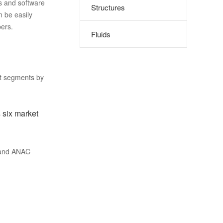
s and software
Structures
n be easily
ers.
Fluids
et segments by
 six market
 and ANAC