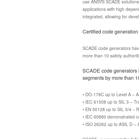
use ANSYS SCADE solutions to
applications with high depen
integrated, allowing for d
Certified code generation
SCADE code generators have b
more than 10 safety authoriti
SCADE code generators hav
segments by more than 10 
• DO-178C up to Level A – 
• IEC 61508 up to SIL 3 – Tr
• EN 50128 up to SIL 3/4 – R
• IEC 60880 demonstrated com
• ISO 26262 up to ASIL D –