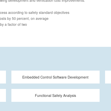
owing development and verification cost improvements:
ocess according to safety standard objectives
costs by 50 percent, on average
 by a factor of two
Embedded Control Software Development
Functional Safety Analysis