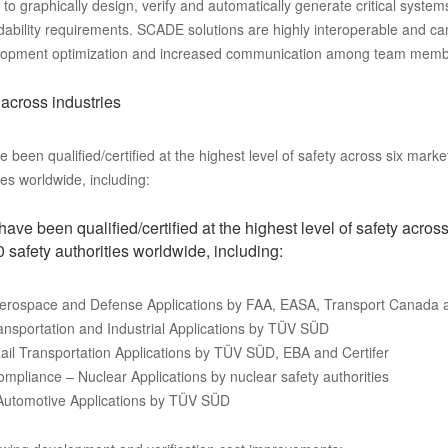
 graphically design, verify and automatically generate critical system
dability requirements. SCADE solutions are highly interoperable and ca
evelopment optimization and increased communication among team memb
 across industries
een qualified/certified at the highest level of safety across six mark
es worldwide, including:
e been qualified/certified at the highest level of safety across
safety authorities worldwide, including:
Aerospace and Defense Applications by FAA, EASA, Transport Canada
ansportation and Industrial Applications by TÜV SÜD
ail Transportation Applications by TÜV SÜD, EBA and Certifer
pliance – Nuclear Applications by nuclear safety authorities
 Automotive Applications by TÜV SÜD